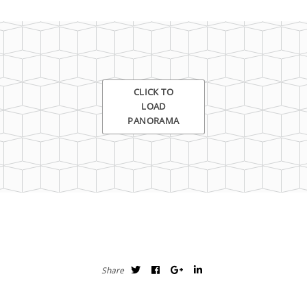
Demo
CLICK TO
LOAD
PANORAMA
Share