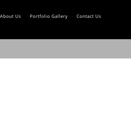
About Us
Portfolio Gallery
Contact Us