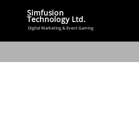
Simfusion
Technology Ltd.
Digital Marketing & Event Gaming