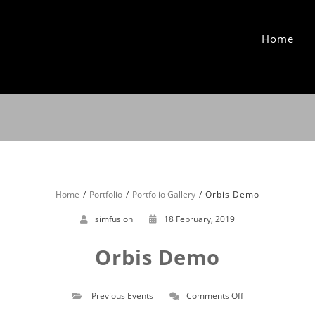
Home
Home
Portfolio
Portfolio Gallery
Orbis Demo
simfusion
18 February, 2019
Orbis Demo
on
Previous Events
Comments Off
Orbis